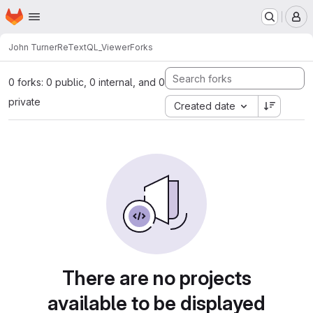
Homepage
Skip to main content
M
John Turner
ReTextQL_Viewer
Forks
0 forks: 0 public, 0 internal, and 0
private
Created date
There are no projects
available to be displayed