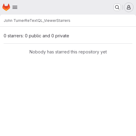
Homepage
Skip to main content
M
John Turner
ReTextQL_Viewer
Starrers
0 starrers: 0 public and 0 private
Nobody has starred this repository yet