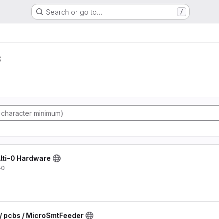
Search or go to…
/
s
 Alti-0 Hardware
-0
 / pcbs / MicroSmtFeeder