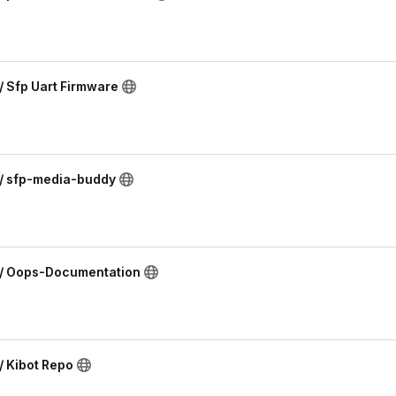
/ Sfp Uart Firmware
 / sfp-media-buddy
 / Oops-Documentation
/ Kibot Repo