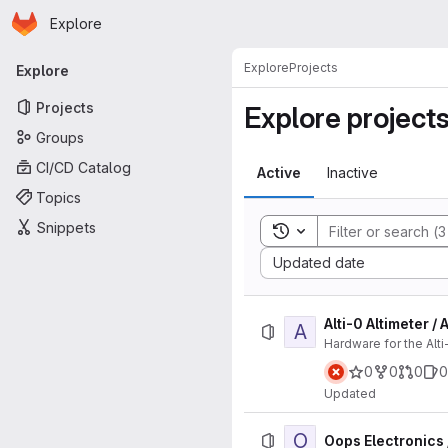
Homepage
Skip to main content
Explore
Primary navigation
Explore
Projects
Explore
Projects
Explore project
Groups
CI/CD Catalog
Active
Inactive
Topics
Snippets
Toggle search history
Sort by:
Updated date
Alti-0 Altimeter /
A
Hardware for the Alti
0
0
0
0
Updated
O
Oops Electronics