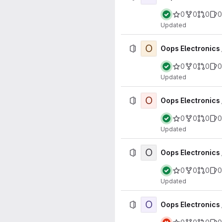
0
0
0
0
Updated
O
Oops Electronics 
0
0
0
0
Updated
O
Oops Electronics
0
0
0
0
Updated
O
Oops Electronics
0
0
0
0
Updated
O
Oops Electronics 